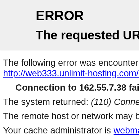
ERROR
The requested UR
The following error was encountere
http://web333.unlimit-hosting.co
Connection to 162.55.7.38 fai
The system returned:
(110) Conne
The remote host or network may b
Your cache administrator is
webma