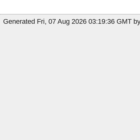
Generated Fri, 07 Aug 2026 03:19:36 GMT by